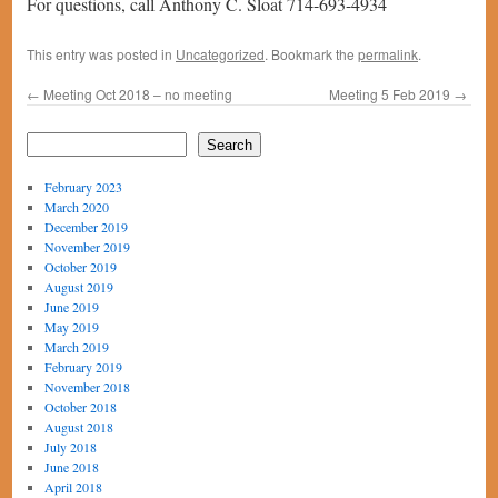
For questions, call Anthony C. Sloat 714-693-4934
This entry was posted in
Uncategorized
. Bookmark the
permalink
.
←
Meeting Oct 2018 – no meeting
Meeting 5 Feb 2019
→
Search
February 2023
March 2020
December 2019
November 2019
October 2019
August 2019
June 2019
May 2019
March 2019
February 2019
November 2018
October 2018
August 2018
July 2018
June 2018
April 2018