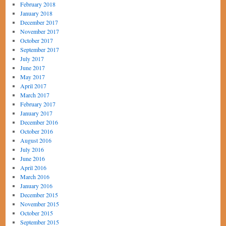
February 2018
January 2018
December 2017
November 2017
October 2017
September 2017
July 2017
June 2017
May 2017
April 2017
March 2017
February 2017
January 2017
December 2016
October 2016
August 2016
July 2016
June 2016
April 2016
March 2016
January 2016
December 2015
November 2015
October 2015
September 2015