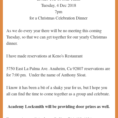
Tuesday, 4 Dec 2018
7pm
for a Christmas Celebration Dinner
As we do every year there will be no meeting this coming
Tuesday, so that we can get together for our yearly Christmas
dinner.
I have made reservations at Keno’s Restaurant
5750 East La Palma Ave. Anaheim, Ca 92807 reservations are
for 7:00 pm. Under the name of Anthony Sloat.
I know it has been a bit of a shaky year for us, but I hope you
all can find the time to come together as a group and celebrate.
Academy Locksmith will be providing door prizes as well.