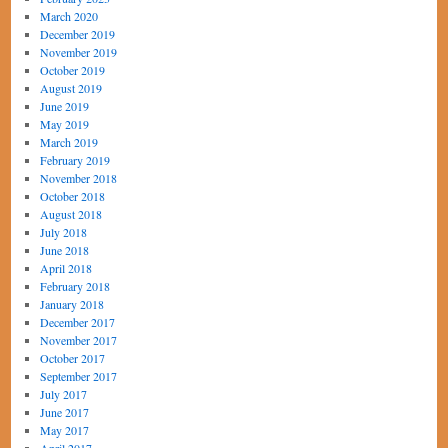
March 2020
December 2019
November 2019
October 2019
August 2019
June 2019
May 2019
March 2019
February 2019
November 2018
October 2018
August 2018
July 2018
June 2018
April 2018
February 2018
January 2018
December 2017
November 2017
October 2017
September 2017
July 2017
June 2017
May 2017