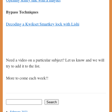
Bypass Techniques
Decoding a Kwikset Smartkey lock with Lishi
Need a video on a particular subject? Let us know and we will
try to add it to the list.
More to come each week!!
Search
February 2023