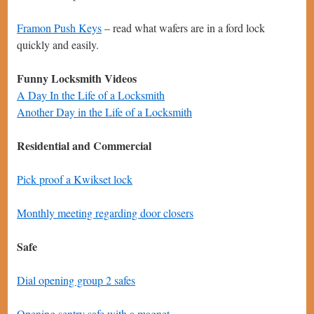
Framon Push Keys
– read what wafers are in a ford lock
quickly and easily.
Funny Locksmith Videos
A Day In the Life of a Locksmith
Another Day in the Life of a Locksmith
Residential and Commercial
Pick proof a Kwikset lock
Monthly meeting regarding door closers
Safe
Dial opening group 2 safes
Opening sentry safe with a magnet