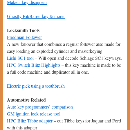
Make a key disappear
Ghostly Bit/Barrel key & more
Locksmith Tools
Friedman Follower
A new follower that combines a regular follower also made for
easy loading an exploded cylinder and masterkeying
Lishi SC1 tool
– Will open and decode Schlage SC1 keyways.
HPC Switch Blitz Highlights
– this key machine is made to be
a full code machine and duplicator all in one.
Electric pick using a toothbrush
Automotive Related
Auto key programmers’ comparison
GM ignition lock release tool
HPC Blitz Tibbe adapter
– cut Tibbe keys for Jaquar and Ford
with this adapter