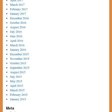
April 2017
March 2017
February 2017
January 2017
December 2016
October 2016
August 2016
July 2016
June 2016
April 2016
March 2016
January 2016
December 2015
November 2015
October 2015
September 2015
August 2015
July 2015
May 2015
April 2015
March 2015
February 2015
January 2015
Meta